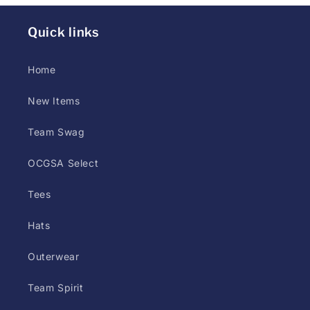
styles
(screen
Quick links
print,
DTG,
Home
or
New Items
DTF)
may
Team Swag
differ
at
OCGSA Select
printer
Tees
discretion.
Customer
Hats
has
up
Outerwear
to
Team Spirit
5
days