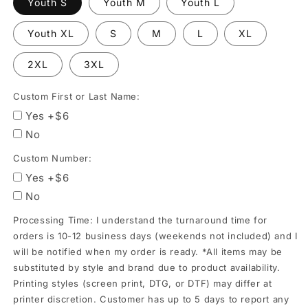
Youth S
Youth M
Youth L
orders
is
Youth XL
S
M
L
XL
10-
2XL
3XL
12
business
Custom First or Last Name:
days
Yes +$6
(weekends
No
not
Custom Number:
included)
Yes +$6
and
No
I
will
Processing Time: I understand the turnaround time for
be
orders is 10-12 business days (weekends not included) and I
will be notified when my order is ready. *All items may be
notified
substituted by style and brand due to product availability.
when
Printing styles (screen print, DTG, or DTF) may differ at
my
printer discretion. Customer has up to 5 days to report any