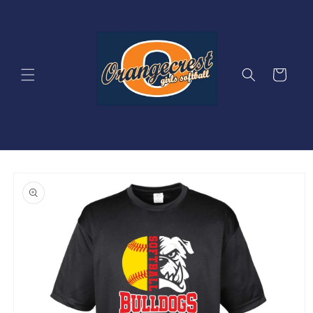
Skip to
content
Cart
Skip to
product
information