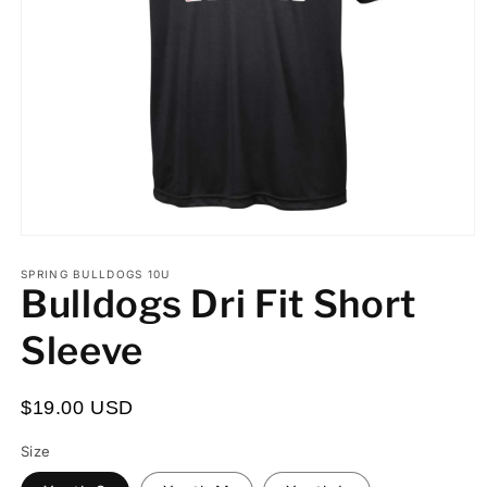
Open
media
Custom
Custom
Processing
1
SPRING BULLDOGS 10U
Bulldogs Dri Fit Short
in
First
Number:
Time:
modal
or
I
Sleeve
Last
understand
Name:
the
$19.00 USD
turnaround
time
Size
for