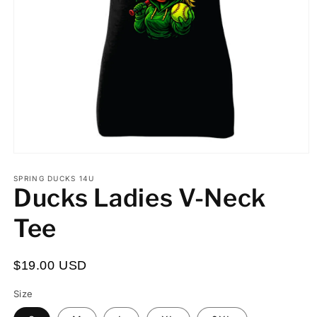
Open
media
Custom
Custom
Processing
1
SPRING DUCKS 14U
Ducks Ladies V-Neck
in
First
Number:
Time:
modal
or
I
Tee
Last
understand
Name:
the
$19.00 USD
turnaround
time
Size
for