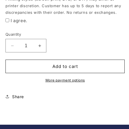
order
printer discretion. Customer has up to 5 days to report any
is
discrepancies with their order. No returns or exchanges.
ready.
I agree.
*All
items
Quantity
may
be
Decrease
Increase
quantity
quantity
substituted
for
for
by
Ducks
Ducks
Add to cart
style
Ladies
Ladies
and
V-
V-
More payment options
Neck
Neck
brand
Tee
Tee
due
Share
to
product
availability.
Printing