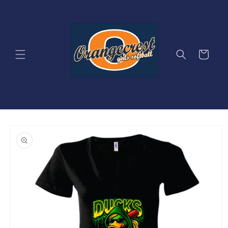
Skip to
content
Cart
Skip to
product
information