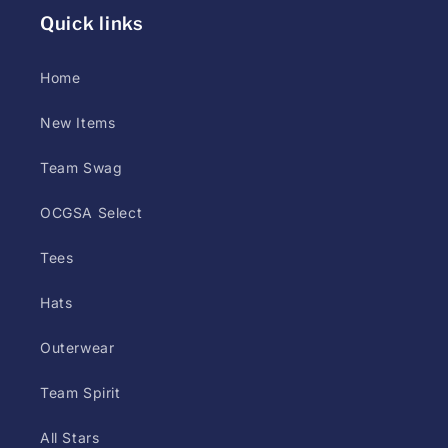
styles
Quick links
(screen
print,
Home
DTG,
or
New Items
DTF)
Team Swag
may
differ
OCGSA Select
at
printer
Tees
discretion.
Hats
Customer
has
Outerwear
up
to
Team Spirit
5
All Stars
days