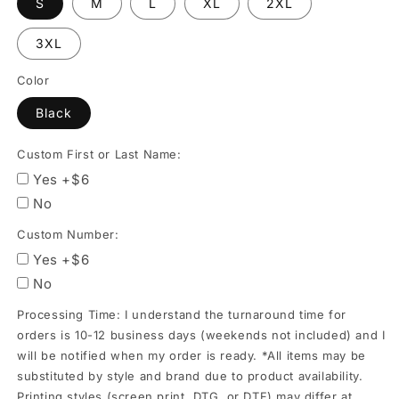
S
M
L
XL
2XL
orders
is
3XL
10-
Color
12
business
Black
days
Custom First or Last Name:
(weekends
Yes +$6
not
No
included)
and
Custom Number:
I
Yes +$6
will
No
be
Processing Time: I understand the turnaround time for
notified
orders is 10-12 business days (weekends not included) and I
when
will be notified when my order is ready. *All items may be
my
substituted by style and brand due to product availability.
Printing styles (screen print, DTG, or DTF) may differ at