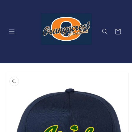
Skip to
content
Cart
Skip to
product
information