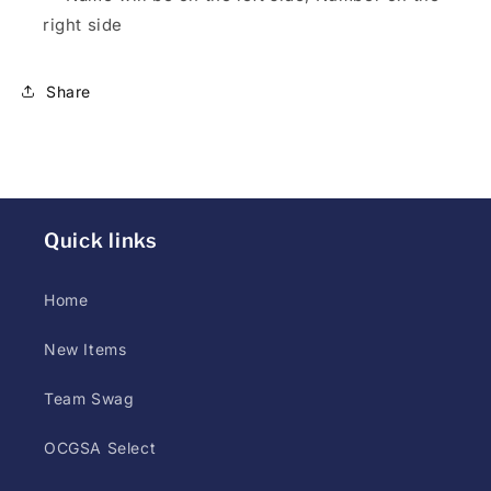
styles
right side
(screen
print,
Share
DTG,
or
DTF)
may
differ
Quick links
at
printer
Home
discretion.
Customer
New Items
has
up
Team Swag
to
OCGSA Select
5
days