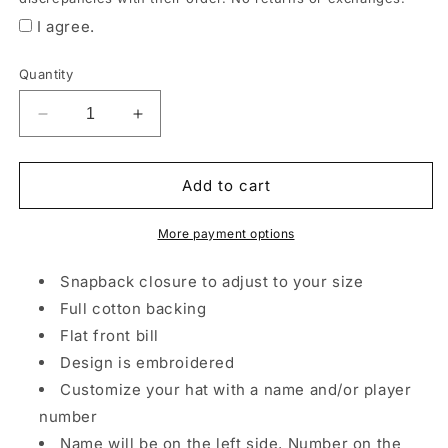
order
I agree.
is
ready.
Quantity
*All
items
Decrease
Increase
may
quantity
quantity
be
for
for
Fighting
Fighting
Add to cart
substituted
Irish
Irish
by
Embroidered
Embroidered
More payment options
style
Flat
Flat
Bill
Bill
and
Snapback closure to adjust to your size
brand
Full cotton backing
due
Flat front bill
to
Design is embroidered
product
Customize your hat with a name and/or player
availability.
number
Printing
Name will be on the left side, Number on the