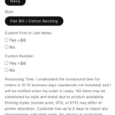
Navy
orders
is
Style
10-
Flat Bill / Cotton Backing
12
business
Custom First or Last Name:
days
Yes +$6
(weekends
No
not
Custom Number:
included)
Yes +$6
and
No
I
Processing Time: I understand the turnaround time for
will
orders is 10-12 business days (weekends not included) and I
be
will be notified when my order is ready. *All items may be
notified
substituted by style and brand due to product availability.
when
Printing styles (screen print, DTG, or DTF) may differ at
my
printer discretion. Customer has up to 5 days to report any
discrepancies with their order. No returns or exchanges.