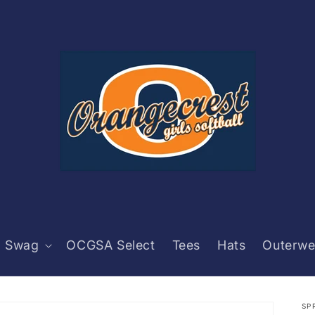
 Swag
OCGSA Select
Tees
Hats
Outerwe
SP
C
C
Pr