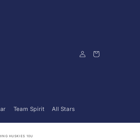
Log
Cart
in
ar
Team Spirit
All Stars
RING HUSKIES 10U
ustom
ustom
ocessing