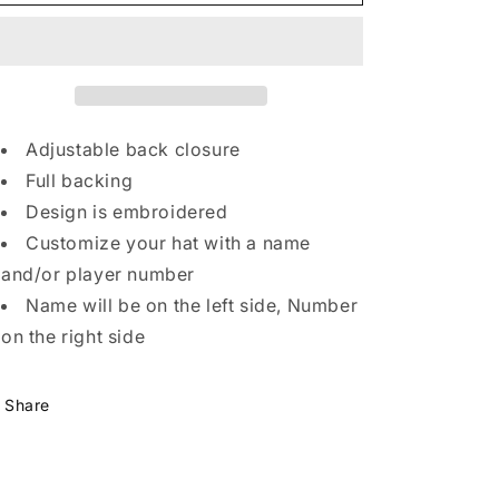
Embroidered
Embroidered
yle
Beanie
Beanie
nd
and
ue
Adjustable back closure
Full backing
oduct
Design is embroidered
ailability.
Customize your hat with a name
inting
and/or player number
yles
Name will be on the left side, Number
creen
on the right side
int,
TG,
Share
TF)
ay
ffer