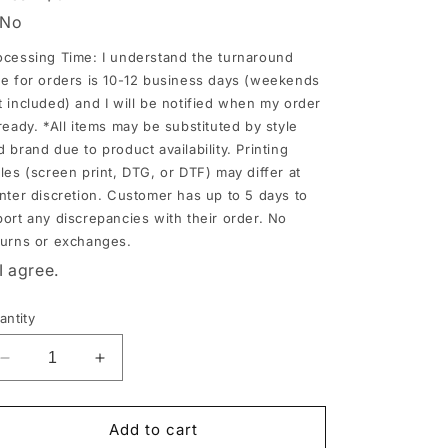
No
nd
ocessing Time: I understand the turnaround
ll
me for orders is 10-12 business days (weekends
t included) and I will be notified when my order
e
 ready. *All items may be substituted by style
tified
d brand due to product availability. Printing
hen
yles (screen print, DTG, or DTF) may differ at
y
inter discretion. Customer has up to 5 days to
der
port any discrepancies with their order. No
turns or exchanges.
I agree.
ady.
ll
antity
ems
ay
Decrease
Increase
e
quantity
quantity
for
for
bstituted
Huskies
Huskies
Add to cart
y