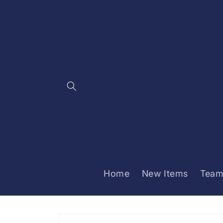
Skip to
content
Home
New Items
Team
Skip to