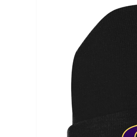
product
information